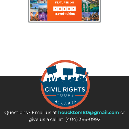
Questions? Email us at
houcktom80@gmail.com
or
give us a call at: (404) 386-0992