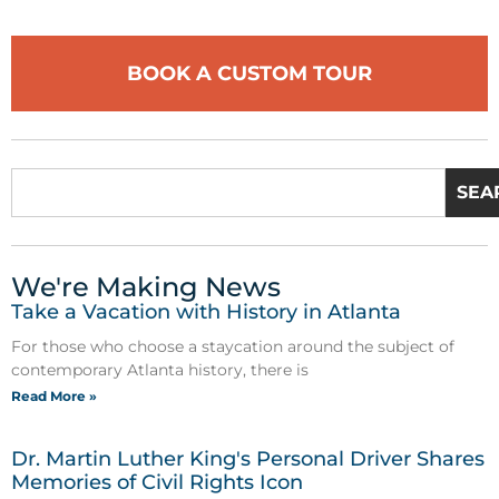
BOOK A CUSTOM TOUR
SEA
We're Making News
Take a Vacation with History in Atlanta
For those who choose a staycation around the subject of
contemporary Atlanta history, there is
Read More »
Dr. Martin Luther King's Personal Driver Shares
Memories of Civil Rights Icon