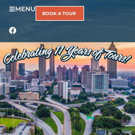
MENU
BOOK A TOUR