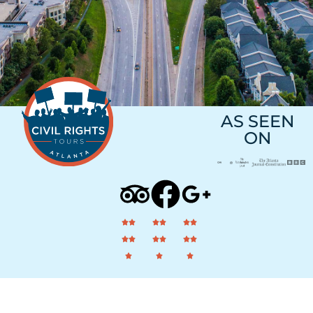
AS SEEN
ON