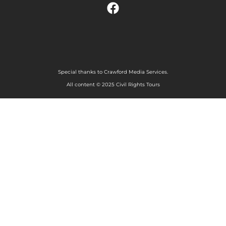
Special thanks to Crawford Media Services.
All content © 2025 Civil Rights Tours