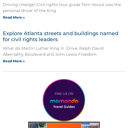
Driving change! Civil rights tour guide Tom Houck was the
personal driver of the King
Read More »
Explore Atlanta streets and buildings named
for civil rights leaders
What do Martin Luther King Jr. Drive, Ralph David
Abernathy Boulevard and John Lewis Freedom
Read More »