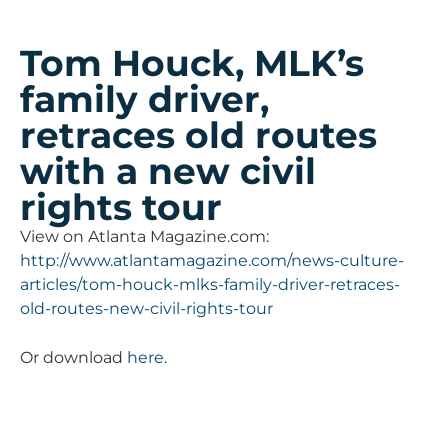
Tom Houck, MLK’s
family driver,
retraces old routes
with a new civil
rights tour
View on Atlanta Magazine.com:
http://www.atlantamagazine.com/news-culture-
articles/tom-houck-mlks-family-driver-retraces-
old-routes-new-civil-rights-tour
Or download
here
.