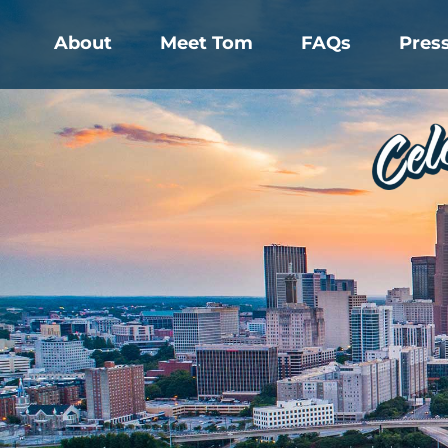
About
Meet Tom
FAQs
Pres