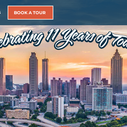
s
BOOK A TOUR