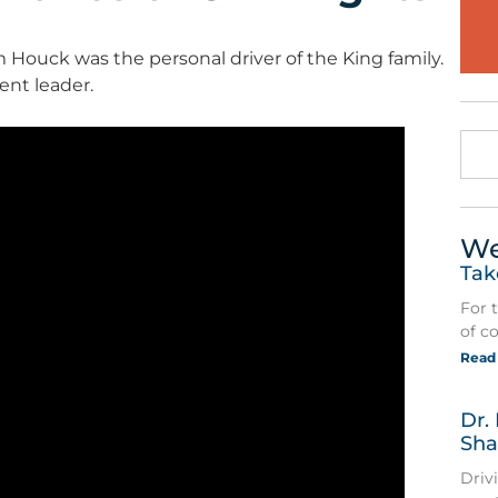
m Houck was the personal driver of the King family.
ent leader.
We
Tak
For 
of c
Read
Dr.
Sha
Driv