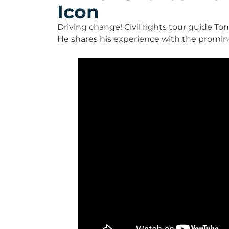
Icon
Driving change! Civil rights tour guide To
He shares his experience with the promin