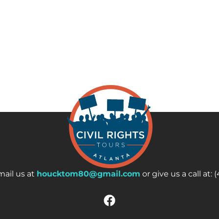
ail us at
houcktom80@gmail.com
or give us a call at: