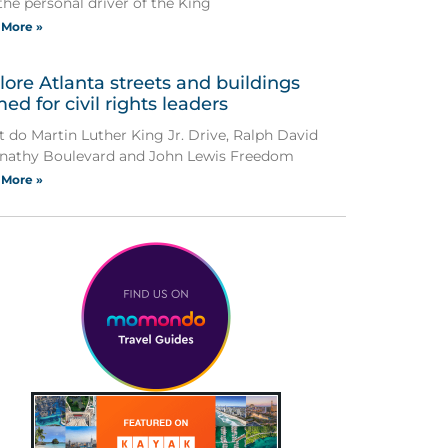
the personal driver of the King
 More »
lore Atlanta streets and buildings
ed for civil rights leaders
 do Martin Luther King Jr. Drive, Ralph David
nathy Boulevard and John Lewis Freedom
 More »