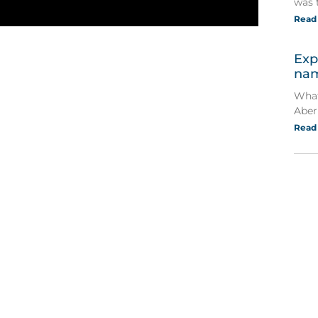
was 
Read
Exp
nam
What
Aber
Read