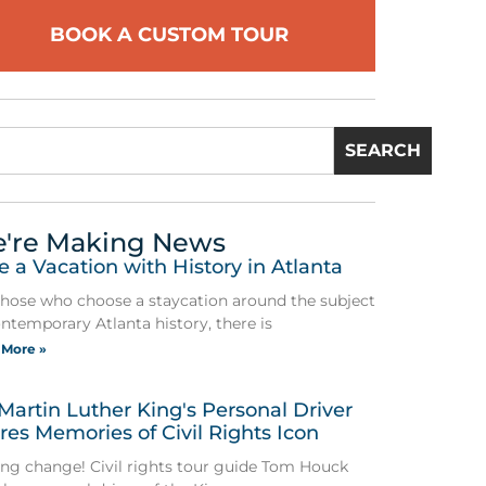
BOOK A CUSTOM TOUR
SEARCH
're Making News
e a Vacation with History in Atlanta
those who choose a staycation around the subject
ontemporary Atlanta history, there is
 More »
 Martin Luther King's Personal Driver
res Memories of Civil Rights Icon
ing change! Civil rights tour guide Tom Houck