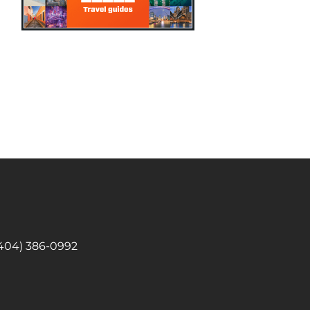
 (404) 386-0992