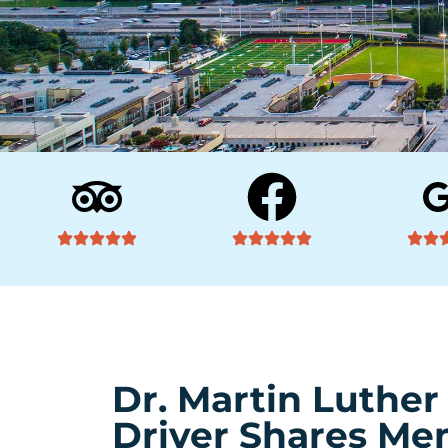
Dr. Martin Luther
Driver Shares Mem