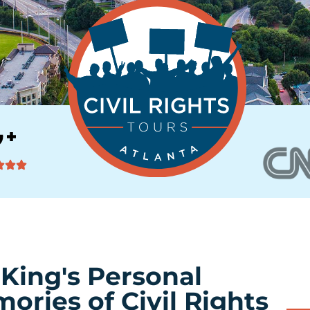
 King's Personal
ories of Civil Rights