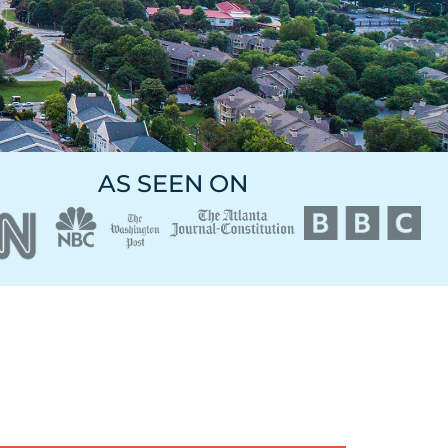
AS SEEN ON