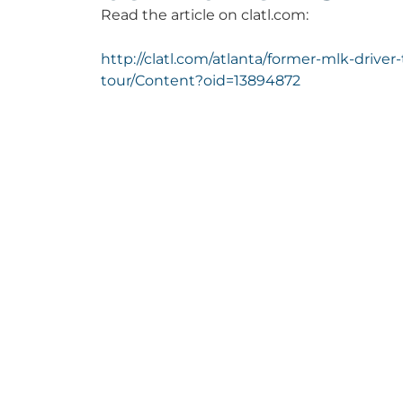
Read the article on clatl.com:
http://clatl.com/atlanta/former-mlk-drive
tour/Content?oid=13894872