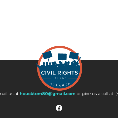
ail us at
houcktom80@gmail.com
or give us a call at: