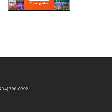
 (404) 386-0992