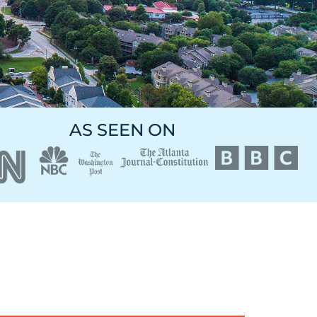
AS SEEN ON