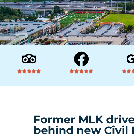
Former MLK drive
behind new Civil 