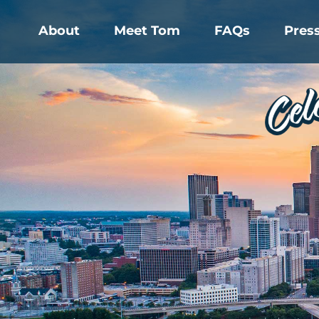
About
Meet Tom
FAQs
Pres