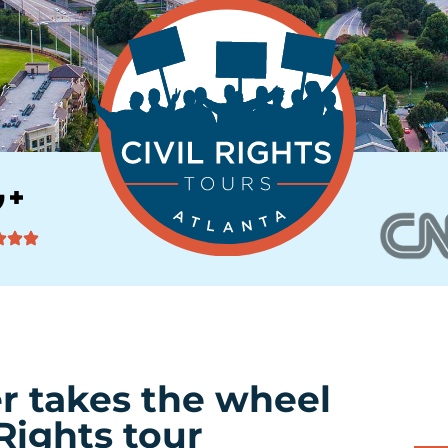
r takes the wheel
Rights tour