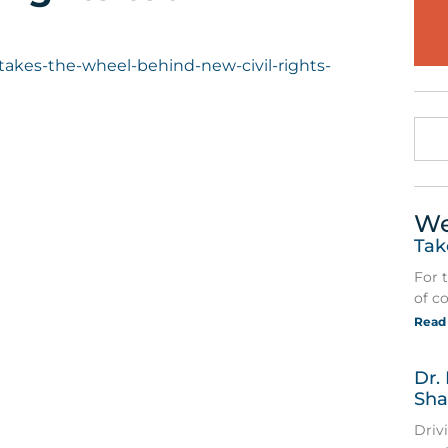
r-takes-the-wheel-behind-new-civil-rights-
We
Tak
For 
of c
Read
Dr.
Sha
Driv