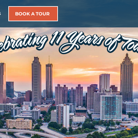
s
BOOK A TOUR