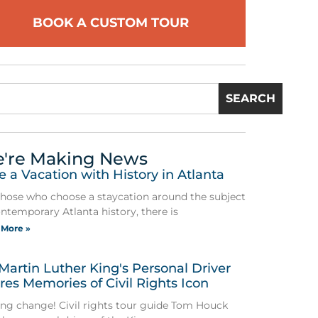
BOOK A CUSTOM TOUR
SEARCH
're Making News
e a Vacation with History in Atlanta
those who choose a staycation around the subject
ontemporary Atlanta history, there is
 More »
 Martin Luther King's Personal Driver
res Memories of Civil Rights Icon
ing change! Civil rights tour guide Tom Houck