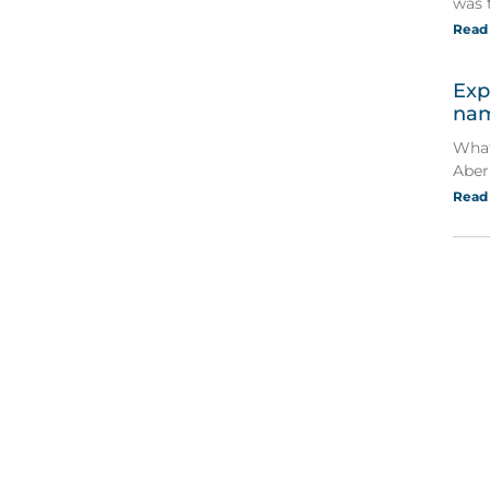
was 
Read
Exp
nam
What
Aber
Read