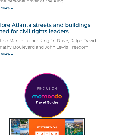
the personal driver of the King
 More »
lore Atlanta streets and buildings
ed for civil rights leaders
 do Martin Luther King Jr. Drive, Ralph David
nathy Boulevard and John Lewis Freedom
 More »