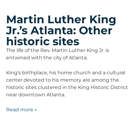
Martin Luther King
Jr.’s Atlanta: Other
historic sites
The life of the Rev. Martin Luther King Jr. is
entwined with the city of Atlanta.
King’s birthplace, his home church and a cultural
center devoted to his memory are among the
historic sites clustered in the King Historic District
near downtown Atlanta.
Read more »