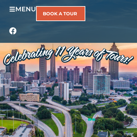
MENU
BOOK A TOUR