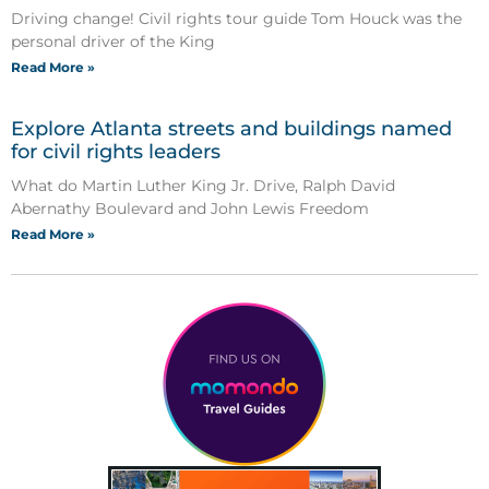
Driving change! Civil rights tour guide Tom Houck was the
personal driver of the King
Read More »
Explore Atlanta streets and buildings named
for civil rights leaders
What do Martin Luther King Jr. Drive, Ralph David
Abernathy Boulevard and John Lewis Freedom
Read More »