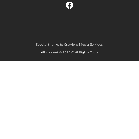
Special thanks to Crawford Media Services.
All content © 2025 Civil Rights Tours