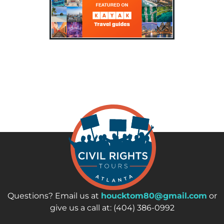
Questions? Email us at
houcktom80@gmail.com
or
give us a call at: (404) 386-0992