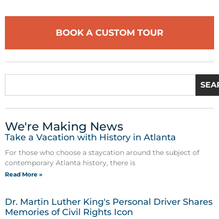
BOOK A CUSTOM TOUR
SEA
We're Making News
Take a Vacation with History in Atlanta
For those who choose a staycation around the subject of
contemporary Atlanta history, there is
Read More »
Dr. Martin Luther King's Personal Driver Shares
Memories of Civil Rights Icon