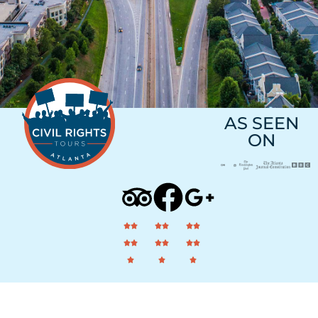
AS SEEN
ON