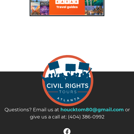
Questions? Email us at
houcktom80@gmail.com
or
give us a call at: (404) 386-0992