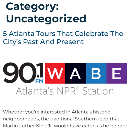
Category:
Uncategorized
5 Atlanta Tours That Celebrate The
City’s Past And Present
Whether you’re interested in Atlanta’s historic
neighborhoods, the traditional Southern food that
Martin Luther King Jr. would have eaten as he helped