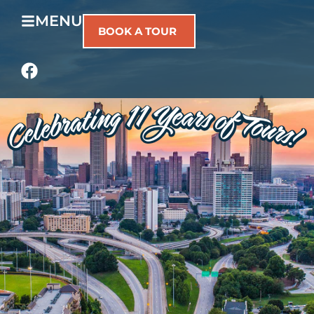
MENU
BOOK A TOUR