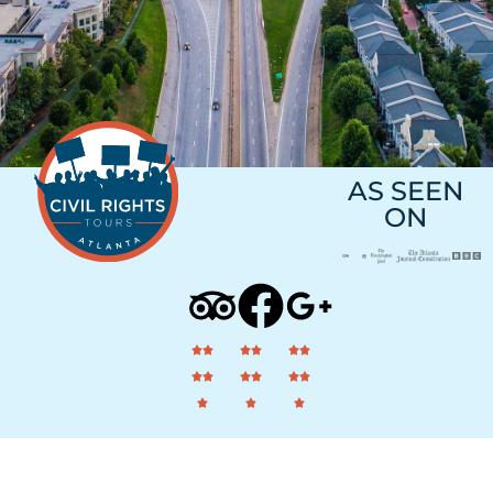
AS SEEN
ON