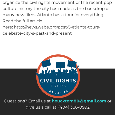
organize the civil rights movement or the recent pop
culture history the city has made as the backdrop of
many new films, Atlanta has a tour for everything…
Read the full article
here: http://news.wabe.org/post/5-atlanta-tours-
celebrate-city-s-past-and-present
Questions? Email us at
houcktom80@gmail.com
or
give us a call at: (404) 386-0992