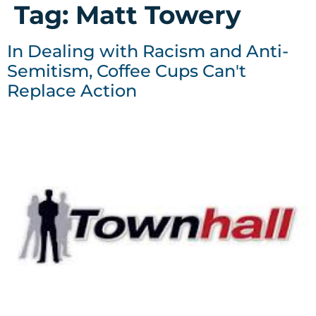
Tag:
Matt Towery
In Dealing with Racism and Anti-
Semitism, Coffee Cups Can't
Replace Action