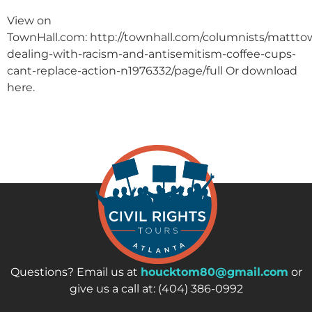
View on
TownHall.com: http://townhall.com/columnists/matttow
dealing-with-racism-and-antisemitism-coffee-cups-
cant-replace-action-n1976332/page/full Or download
here.
Questions? Email us at
houcktom80@gmail.com
or
give us a call at: (404) 386-0992