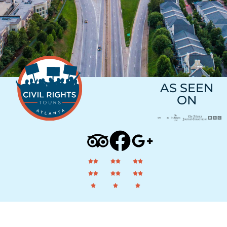
AS SEEN
ON