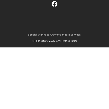
Special thanks to Crawford Media Services.
All content © 2025 Civil Rights Tours