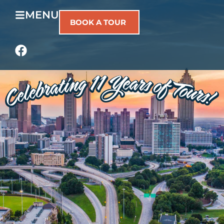
MENU
BOOK A TOUR